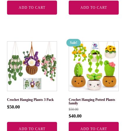
ADD TO CART
ADD TO CART
Sale!
Crochet Hanging Plants 3 Pack
Crochet Hanging Potted Plants
family
$
50.00
$
50.00
$
40.00
ADD TO CART
ADD TO CART