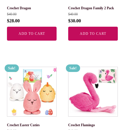
Crochet Dragon
Crochet Dragon Family 2 Pack
$
40.00
$
40.00
$
28.00
$
30.00
ADD TO CART
ADD TO CART
Sale!
Sale!
Crochet Easter Cuties
Crochet Flamingo