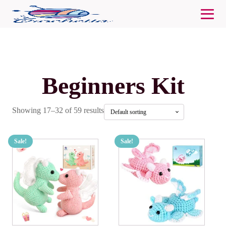
Beginners Kit
Showing 17–32 of 59 results
Sale!
Sale!