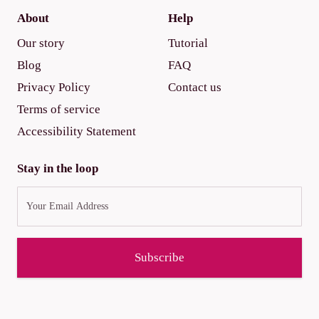
About
Help
Our story
Tutorial
Blog
FAQ
Privacy Policy
Contact us
Terms of service
Accessibility Statement
Stay in the loop
Subscribe