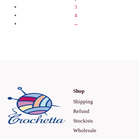
3
4
→
Shop
Shipping
Refund
Stockists
Wholesale