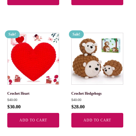
Sale!
Sale!
Crochet Heart
Crochet Hedgehogs
$
40.00
$
40.00
$
30.00
$
28.00
ADD TO CART
ADD TO CART