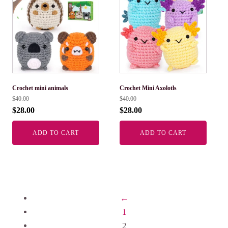
Crochet mini animals
Crochet Mini Axolotls
$
40.00
$
40.00
$
28.00
$
28.00
ADD TO CART
ADD TO CART
←
1
2