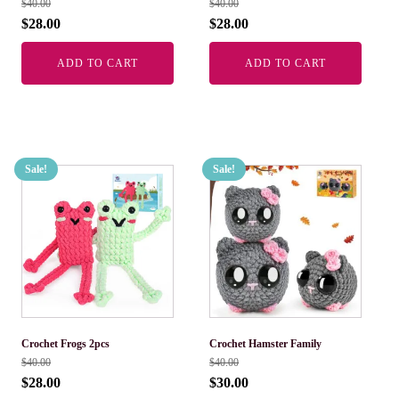
$
40.00
$
40.00
$
28.00
$
28.00
ADD TO CART
ADD TO CART
Sale!
Sale!
Crochet Frogs 2pcs
Crochet Hamster Family
$
40.00
$
40.00
$
28.00
$
30.00