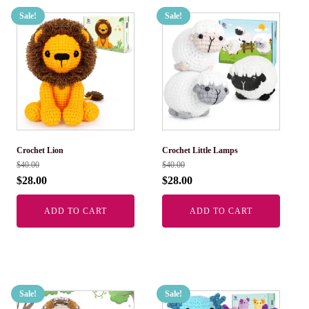
Sale!
Sale!
Crochet Lion
Crochet Little Lamps
$
40.00
$
40.00
$
28.00
$
28.00
ADD TO CART
ADD TO CART
Sale!
Sale!