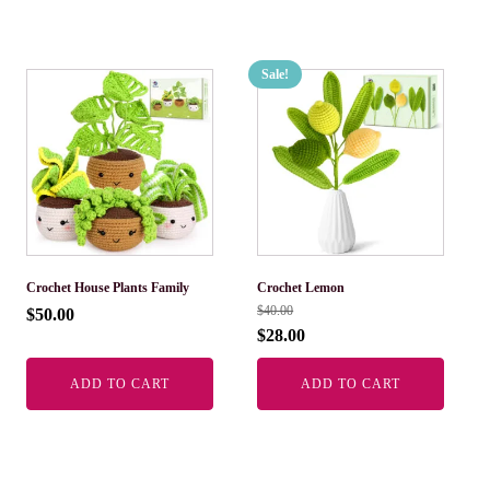
Sale!
Crochet House Plants Family
Crochet Lemon
$
40.00
$
50.00
$
28.00
ADD TO CART
ADD TO CART