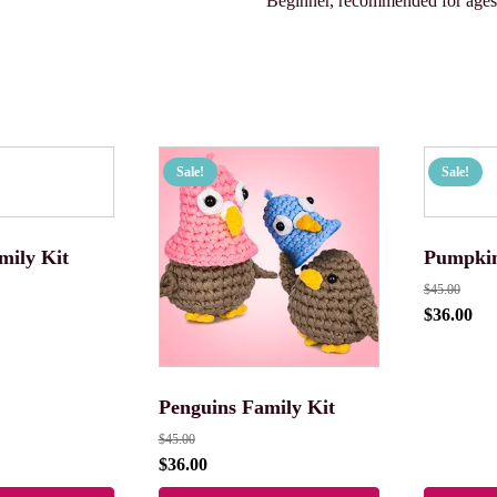
Beginner, recommended for age
Sale!
Sale!
mily Kit
Pumpkin
$
45.00
$
36.00
Penguins Family Kit
$
45.00
$
36.00