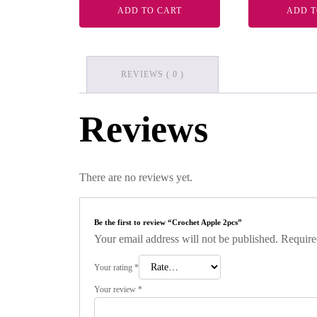
ADD TO CART
ADD T
REVIEWS ( 0 )
Reviews
There are no reviews yet.
Be the first to review “Crochet Apple 2pcs”
Your email address will not be published.
Require
Your rating
*
Your review
*