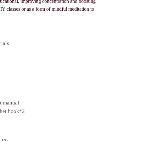
ducational, improving concentration and boosting
 DIY classes or as a form of mindful meditation to
rials
et manual
het hook*2