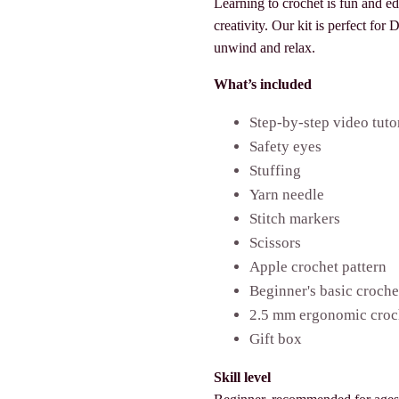
Learning to crochet is fun and e
creativity. Our kit is perfect for
unwind and relax.
What’s included
Step-by-step video tuto
Safety eyes
Stuffing
Yarn needle
Stitch markers
Scissors
Apple crochet pattern
Beginner's basic croch
2.5 mm ergonomic croc
Gift box
Skill level