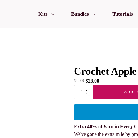
Kits
Bundles
Tutorials
Crochet Apple
$
28.00
$
40.00
Crochet
ADD T
Apple
2pcs
quantity
Extra 40% of Yarn in Every C
We've gone the extra mile by pro