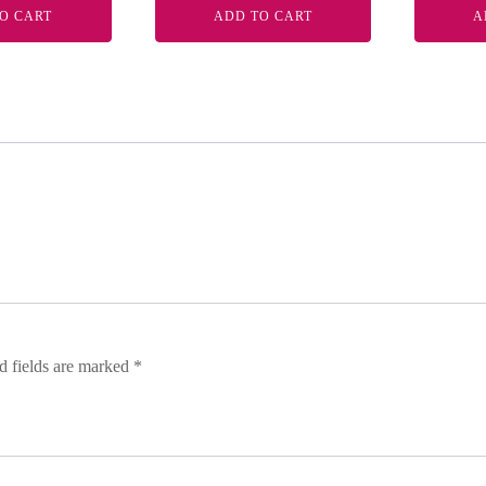
O CART
ADD TO CART
A
d fields are marked
*