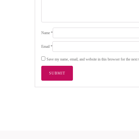
Name
*
Email
*
Save my name, email, and website in this browser for the next