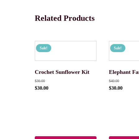
Related Products
Sale!
Sale!
Crochet Sunflower Kit
Elephant Fa
$
36.00
$
40.00
$
30.00
$
30.00