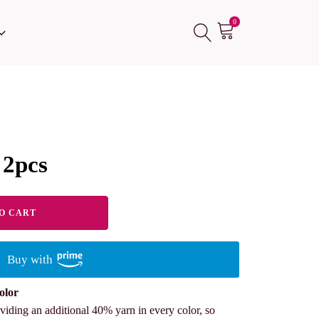
0
 2pcs
O CART
Buy with
olor
viding an additional 40% yarn in every color, so