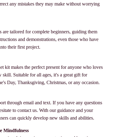
rrect any mistakes they may make without worrying
s are tailored for complete beginners, guiding them
instructions and demonstrations, even those who have
to their first project.
het kit makes the perfect present for anyone who loves
kill. Suitable for all ages, it's a great gift for
ne's Day, Thanksgiving, Christmas, or any occasion.
ort through email and text. If you have any questions
esitate to contact us. With our guidance and your
ers can quickly develop new skills and abilities.
e Mindfulness