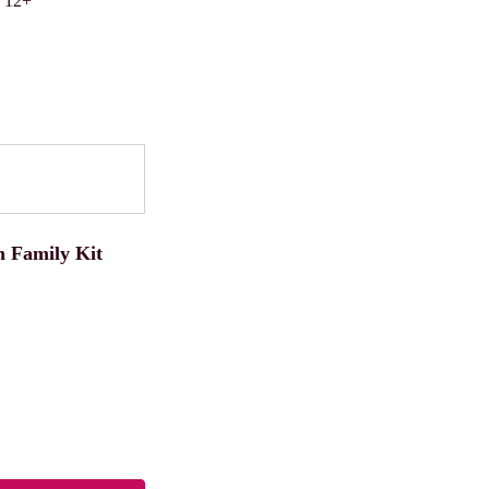
s 12+
 Family Kit