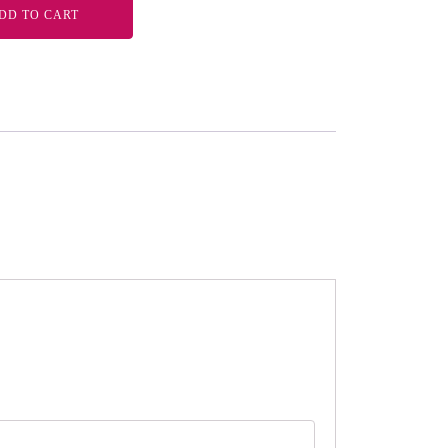
DD TO CART