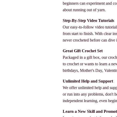
beginners can experiment and co
about running out of yarn.
Step-By-Step Video Tutorials
Our easy-to-follow video tutorial
from start to finish. With clear 
never crocheted before can dive in
Great Gift Crochet Set
Packaged in a gift box, our croc
to crochet or wants to learn a new s
birthdays, Mother's Day, Valenti
Unlimited Help and Support
We offer unlimited help and supp
or run into any problems, don't h
independent learning, even beginn
Learn a New Skill and Promot