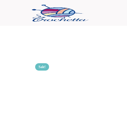
Sale!