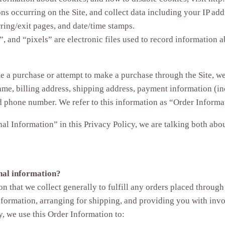
ons occurring on the Site, and collect data including your IP add
rring/exit pages, and date/time stamps.
, and “pixels” are electronic files used to record information
a purchase or attempt to make a purchase through the Site, we 
me, billing address, shipping address, payment information (in
d phone number. We refer to this information as “Order Informa
l Information” in this Privacy Policy, we are talking both ab
nal information?
n that we collect generally to fulfill any orders placed through 
formation, arranging for shipping, and providing you with invo
y, we use this Order Information to: