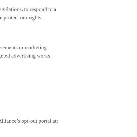
gulations, to respond to a
 protect our rights.
isements or marketing
eted advertising works,
lliance’s opt-out portal at: