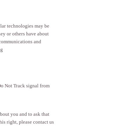
milar technologies may be
hey or others have about
d communications and
ng
 Do Not Track signal from
about you and to ask that
is right, please contact us