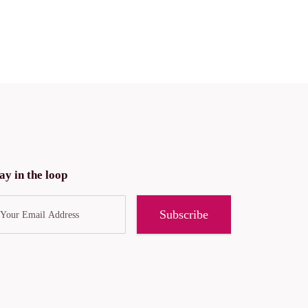
ay in the loop
Subscribe