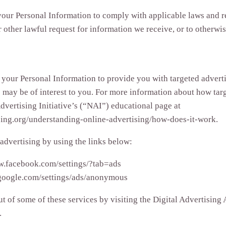
your Personal Information to comply with applicable laws and re
other lawful request for information we receive, or to otherwise
 your Personal Information to provide you with targeted advert
may be of interest to you. For more information about how targ
dvertising Initiative’s (“NAI”) educational page at
ing.org/understanding-online-advertising/how-does-it-work.
 advertising by using the links below:
w.facebook.com/settings/?tab=ads
google.com/settings/ads/anonymous
t of some of these services by visiting the Digital Advertising A
.