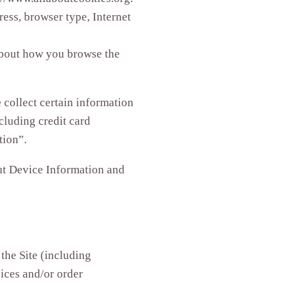
ress, browser type, Internet
 about how you browse the
collect certain information
cluding credit card
tion”.
out Device Information and
the Site (including
ices and/or order