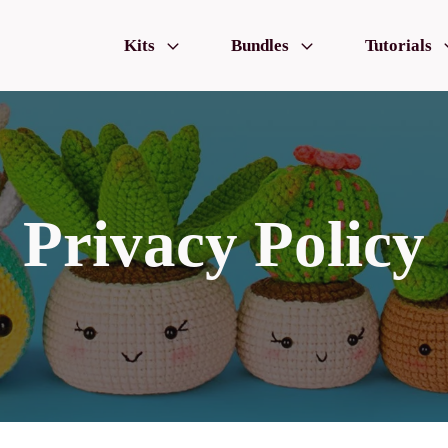
Kits
Bundles
Tutorials
Privacy Policy