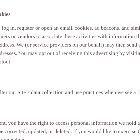
okies
 log in, register or open an email, cookies, ad beacons, and si
ners or vendors to associate these activities with information t
address. We (or service providers on our behalf) may then sen
dresses. You may opt out of receiving this advertising by visiti
ptout.
alter our Site’s data collection and use practices when we see a
ent, you have the right to access personal information we hold 
 corrected, updated, or deleted. If you would like to exercise th
ation below.