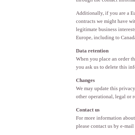
Additionally, if you are a E
contracts we might have wit
legitimate business interest
Europe, including to Canada
Data retention
When you place an order thr
you ask us to delete this in
Changes
We may update this privacy p
other operational, legal or 
Contact us
For more information about 
please contact us by e‑mai