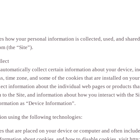
es how your personal information is collected, used, and share
m (the “Site”).
lect
 automatically collect certain information about your device, i
s, time zone, and some of the cookies that are installed on your
lect information about the individual web pages or products th
 to the Site, and information about how you interact with the Sit
formation as “Device Information”.
ion using the following technologies:
les that are placed on your device or computer and often incl
nformation about cookies, and how to disable cookies, visit htt