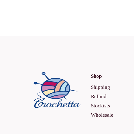
Shop
Shipping
Refund
Stockists
Wholesale