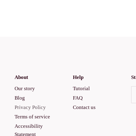
About
Help
St
Our story
Tutorial
Blog
FAQ
Privacy Policy
Contact us
Terms of service
Accessibility
Statement