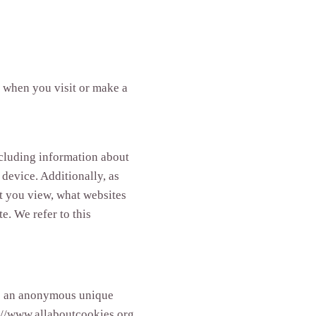
d when you visit or make a
ncluding information about
 device. Additionally, as
at you view, what websites
e. We refer to this
ude an anonymous unique
p://www.allaboutcookies.org.