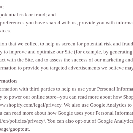
u;
potential risk or fraud; and
 preferences you have shared with us, provide you with informat
vices.
n that we collect to help us screen for potential risk and fraud 
y to improve and optimize our Site (for example, by generating
ct with the Site, and to assess the success of our marketing an
rmation to provide you targeted advertisements we believe may 
ormation
rmation with third parties to help us use your Personal Informa
y to power our online store--you can read more about how Shop
www.shopify.com/legal/privacy. We also use Google Analytics to
you can read more about how Google uses your Personal Informat
/en/policies/privacy/. You can also opt-out of Google Analytic
page/gaoptout.