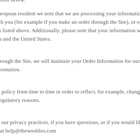
uropean resident we note that we are processing your information
h you (for example if you make an order through the Site), or o
s listed above. Additionally, please note that your information w
 and the United States.
ough the Site, we will maintain your Order Information for our
formation.
olicy from time to time in order to reflect, for example, change
regulatory reasons.
our privacy practices, if you have questions, or if you would l
l at help@thewoobles.com