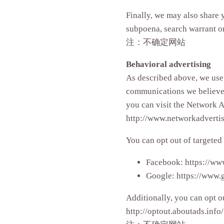
Finally, we may also share 
subpoena, search warrant or 
注：不确定网站
Behavioral advertising
As described above, we use
communications we believe 
you can visit the Network A
http://www.networkadvertis
You can opt out of targeted
Facebook: https://ww
Google: https://www.
Additionally, you can opt ou
http://optout.aboutads.info/