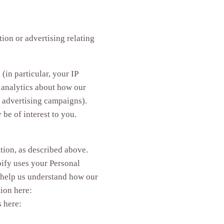
ion or advertising relating
(in particular, your IP
 analytics about how our
d advertising campaigns).
be of interest to you.
tion, as described above.
ify uses your Personal
 help us understand how our
ion here:
s here: