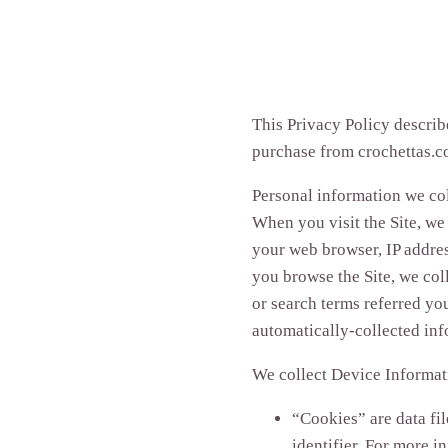
This Privacy Policy describ
purchase from crochettas.co
Personal information we col
When you visit the Site, we
your web browser, IP addres
you browse the Site, we col
or search terms referred you
automatically-collected in
We collect Device Informat
“Cookies” are data fi
identifier. For more i