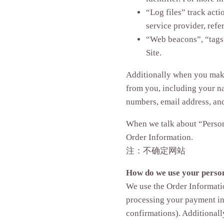
“Log files” track acti
service provider, refe
“Web beacons”, “tags”
Site.
Additionally when you make 
from you, including your na
numbers, email address, an
When we talk about “Persona
Order Information.
注：不确定网站
How do we use your perso
We use the Order Informatio
processing your payment in
confirmations). Additionall