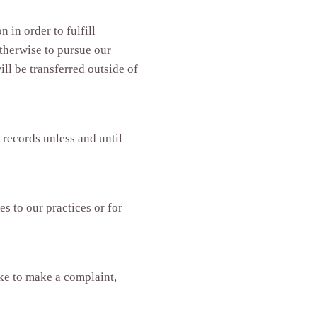
 in order to fulfill
therwise to pursue our
ill be transferred outside of
 records unless and until
s to our practices or for
ike to make a complaint,