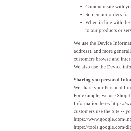
Communicate with yo
Screen our orders for 
When in line with the
to our products or ser
We use the Device Informatio
address), and more generall
customers browse and intera
We also use the Device info
Sharing you personal Inf
We share your Personal Info
For example, we use Shopif
Information here: https://
customers use the Site -- 
https://www.google.com/intl
https://tools.google.com/dl