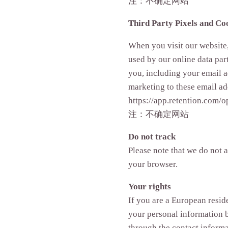
注：不确定网站
Third Party Pixels and Co
When you visit our website,
used by our online data part
you, including your email 
marketing to these email ad
https://app.retention.com/o
注：不确定网站
Do not track
Please note that we do not 
your browser.
Your rights
If you are a European resid
your personal information be
through the contact inform