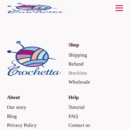
Shop
Shipping
Refund
Stockists
Wholesale
About
Help
Our story
Tutorial
Blog
FAQ
Privacy Policy
Contact us