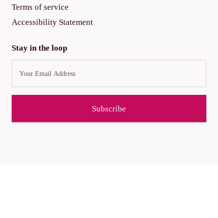
Terms of service
Accessibility Statement
Stay in the loop
Subscribe