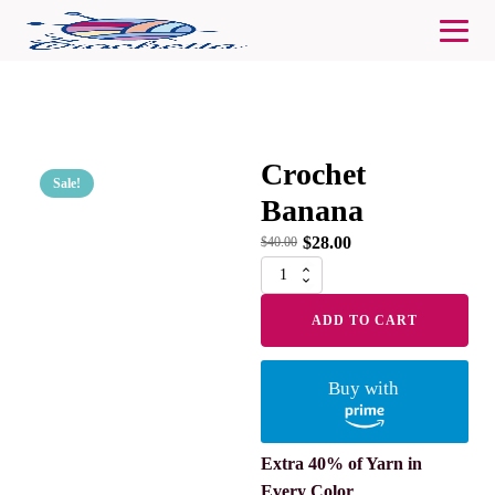
Crochet
Sale!
Banana
$
28.00
$
40.00
Crochet
Banana
quantity
ADD TO CART
Buy with
Extra 40% of Yarn in
Every Color