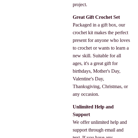
project.
Great Gift Crochet Set
Packaged in a gift box, our
crochet kit makes the perfect
present for anyone who loves
to crochet or wants to learn a
new skill. Suitable for all
ages, it's a great gift for
birthdays, Mother's Day,
Valentine's Day,
Thanksgiving, Christmas, or
any occasion.
Unlimited Help and
Support
We offer unlimited help and
support through email and
text. If you have any