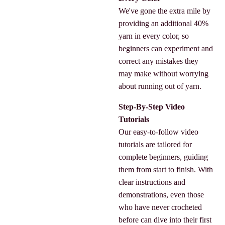
We've gone the extra mile by
providing an additional 40%
yarn in every color, so
beginners can experiment and
correct any mistakes they
may make without worrying
about running out of yarn.
Step-By-Step Video
Tutorials
Our easy-to-follow video
tutorials are tailored for
complete beginners, guiding
them from start to finish. With
clear instructions and
demonstrations, even those
who have never crocheted
before can dive into their first