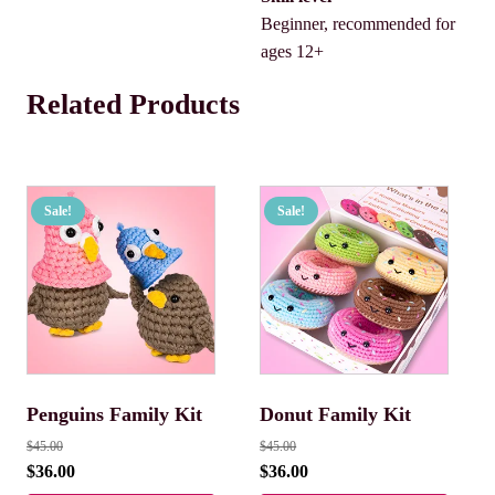
Beginner, recommended for
ages 12+
Related Products
Sale!
Sale!
Penguins Family Kit
Donut Family Kit
$
45.00
$
45.00
$
36.00
$
36.00