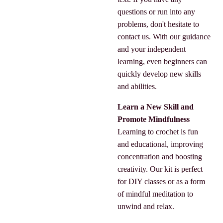
questions or run into any
problems, don't hesitate to
contact us. With our guidance
and your independent
learning, even beginners can
quickly develop new skills
and abilities.
Learn a New Skill and
Promote Mindfulness
Learning to crochet is fun
and educational, improving
concentration and boosting
creativity. Our kit is perfect
for DIY classes or as a form
of mindful meditation to
unwind and relax.