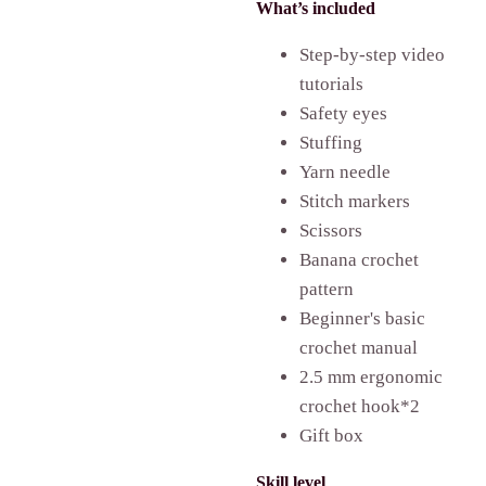
What’s included
Step-by-step video
tutorials
Safety eyes
Stuffing
Yarn needle
Stitch markers
Scissors
Banana
crochet
pattern
Beginner's basic
crochet manual
2.5 mm ergonomic
crochet hook*2
Gift box
Skill level