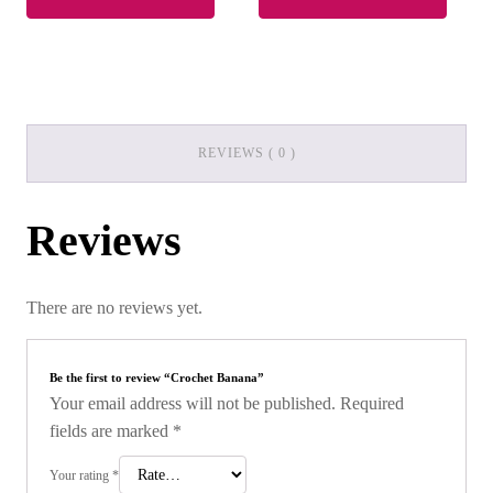
REVIEWS ( 0 )
Reviews
There are no reviews yet.
Be the first to review “Crochet Banana”
Your email address will not be published.
Required
fields are marked
*
Your rating
*