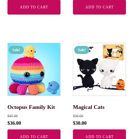
ADD TO CART
ADD TO CART
Sale!
Sale!
Octopus Family Kit
Magical Cats
$
45.00
$
36.00
$
36.00
$
30.00
ADD TO CART
ADD TO CART