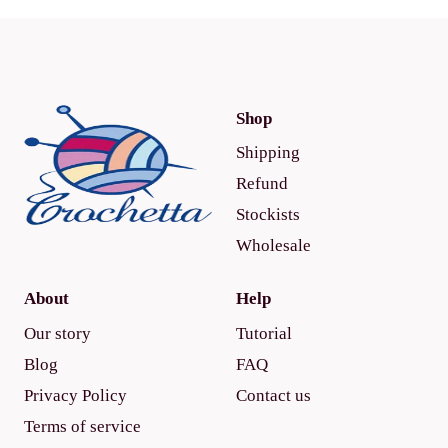
Shop
Shipping
Refund
Stockists
Wholesale
About
Help
Our story
Tutorial
Blog
FAQ
Privacy Policy
Contact us
Terms of service