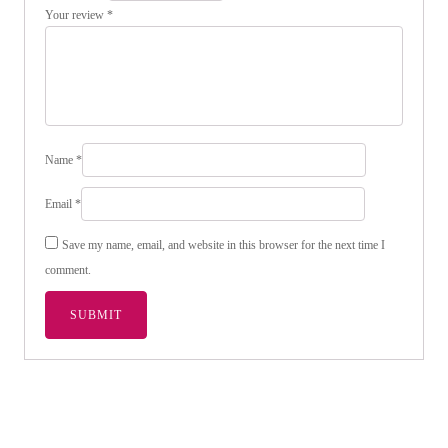
Your review
*
Name
*
Email
*
Save my name, email, and website in this browser for the next time I
comment.