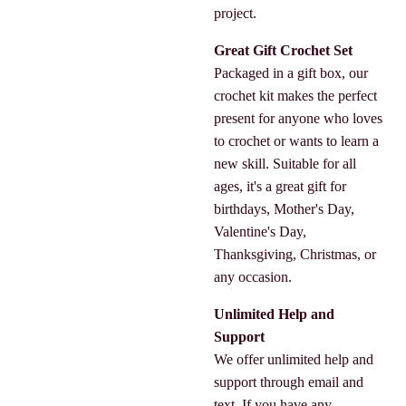
project.
Great Gift Crochet Set
Packaged in a gift box, our
crochet kit makes the perfect
present for anyone who loves
to crochet or wants to learn a
new skill. Suitable for all
ages, it's a great gift for
birthdays, Mother's Day,
Valentine's Day,
Thanksgiving, Christmas, or
any occasion.
Unlimited Help and
Support
We offer unlimited help and
support through email and
text. If you have any