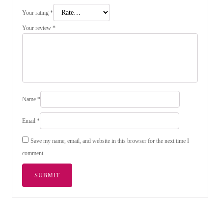
Your rating
*
Your review
*
Name
*
Email
*
Save my name, email, and website in this browser for the next time I
comment.