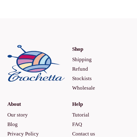
Shop
Shipping
Refund
Stockists
Wholesale
About
Help
Our story
Tutorial
Blog
FAQ
Privacy Policy
Contact us