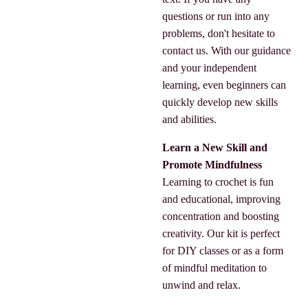
questions or run into any
problems, don't hesitate to
contact us. With our guidance
and your independent
learning, even beginners can
quickly develop new skills
and abilities.
Learn a New Skill and
Promote Mindfulness
Learning to crochet is fun
and educational, improving
concentration and boosting
creativity. Our kit is perfect
for DIY classes or as a form
of mindful meditation to
unwind and relax.