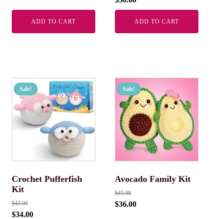
ADD TO CART
ADD TO CART
Sale!
Sale!
Crochet Pufferfish
Avocado Family Kit
Kit
$
45.00
$
43.00
$
36.00
$
34.00