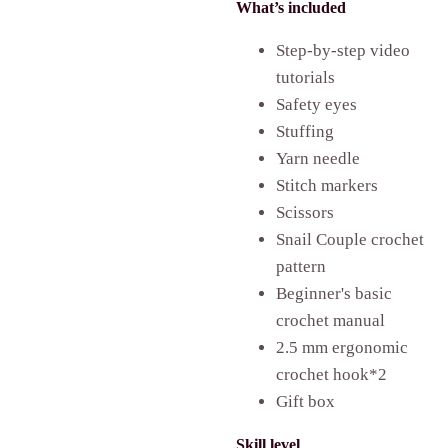
What’s included
Step-by-step video
tutorials
Safety eyes
Stuffing
Yarn needle
Stitch markers
Scissors
Snail Couple
crochet
pattern
Beginner's basic
crochet manual
2.5 mm ergonomic
crochet hook*2
Gift box
Skill level