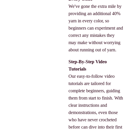
We've gone the extra mile by
providing an additional 40%
yarn in every color, so
beginners can experiment and
correct any mistakes they
may make without worrying
about running out of yarn.
Step-By-Step Video
Tutorials
Our easy-to-follow video
tutorials are tailored for
complete beginners, guiding
them from start to finish. With
clear instructions and
demonstrations, even those
who have never crocheted
before can dive into their first