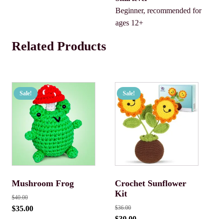
Beginner, recommended for
ages 12+
Related Products
Sale!
Sale!
Mushroom Frog
Crochet Sunflower
Kit
$
40.00
$
35.00
$
36.00
$
30.00