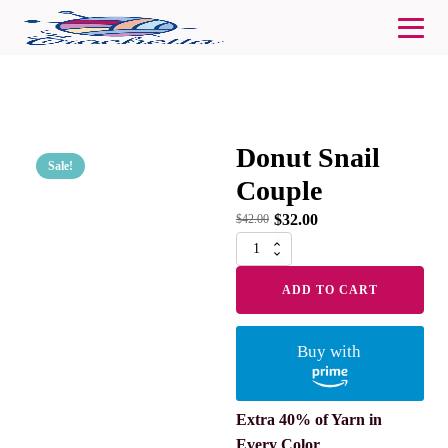
Donut Snail
Sale!
Couple
$
32.00
$
42.00
Donut
Snail
Couple
ADD TO CART
quantity
Buy with
Extra 40% of Yarn in
Every Color