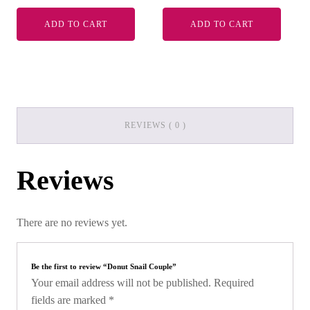
ADD TO CART
ADD TO CART
REVIEWS ( 0 )
Reviews
There are no reviews yet.
Be the first to review “Donut Snail Couple”
Your email address will not be published.
Required
fields are marked
*