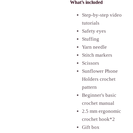
What’s included
Step-by-step video
tutorials
Safety eyes
Stuffing
Yarn needle
Stitch markers
Scissors
Sunflower Phone
Holders crochet
pattern
Beginner's basic
crochet manual
2.5 mm ergonomic
crochet hook*2
Gift box