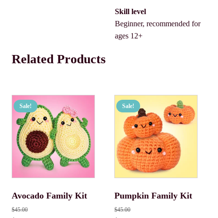
Skill level
Beginner, recommended for
ages 12+
Related Products
Sale!
Sale!
Avocado Family Kit
Pumpkin Family Kit
$
45.00
$
45.00