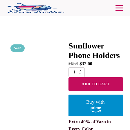
Sunflower
Sale!
Phone Holders
$
32.00
$
42.00
Sunflower
Phone
Holders
ADD TO CART
quantity
Buy with
Extra 40% of Yarn in
Every Color