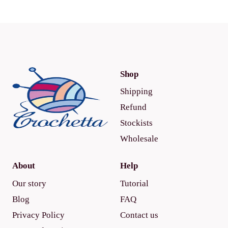
Shop
Shipping
Refund
Stockists
Wholesale
About
Help
Our story
Tutorial
Blog
FAQ
Privacy Policy
Contact us