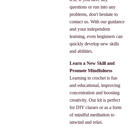
questions or run into any
problems, don't hesitate to
contact us. With our guidance
and your independent
learning, even beginners can
quickly develop new skills
and abilities.
Learn a New Skill and
Promote Mindfulness
Learning to crochet is fun
and educational, improving
concentration and boosting
creativity. Our kit is perfect
for DIY classes or as a form
of mindful meditation to
unwind and relax.