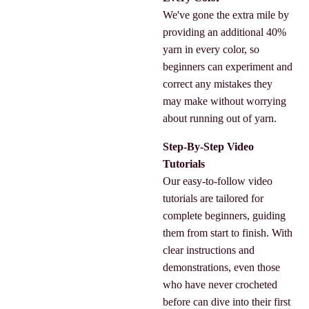
We've gone the extra mile by
providing an additional 40%
yarn in every color, so
beginners can experiment and
correct any mistakes they
may make without worrying
about running out of yarn.
Step-By-Step Video
Tutorials
Our easy-to-follow video
tutorials are tailored for
complete beginners, guiding
them from start to finish. With
clear instructions and
demonstrations, even those
who have never crocheted
before can dive into their first