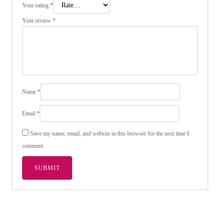
Your rating
*
Your review
*
Name
*
Email
*
Save my name, email, and website in this browser for the next time I
comment.