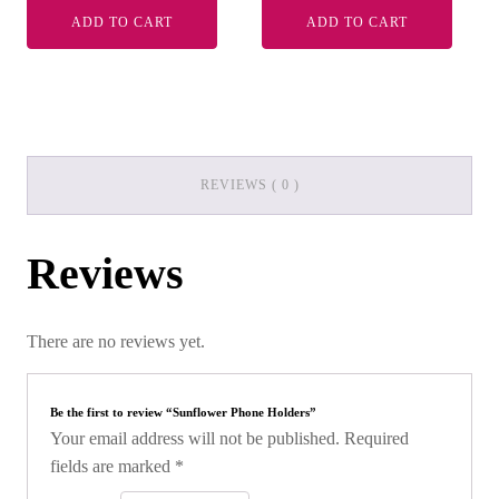
ADD TO CART
ADD TO CART
REVIEWS ( 0 )
Reviews
There are no reviews yet.
Be the first to review “Sunflower Phone Holders”
Your email address will not be published.
Required
fields are marked
*