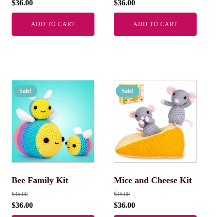
$
36.00
$
36.00
ADD TO CART
ADD TO CART
Sale!
Sale!
Bee Family Kit
Mice and Cheese Kit
$
45.00
$
45.00
$
36.00
$
36.00