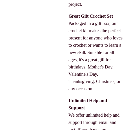
project.
Great Gift Crochet Set
Packaged in a gift box, our
crochet kit makes the perfect
present for anyone who loves
to crochet or wants to learn a
new skill. Suitable for all
ages, it's a great gift for
birthdays, Mother's Day,
Valentine's Day,
Thanksgiving, Christmas, or
any occasion.
Unlimited Help and
Support
We offer unlimited help and
support through email and
text. If you have any