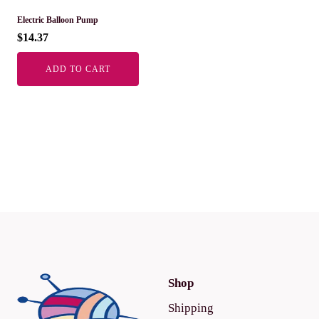
Electric Balloon Pump
$
14.37
ADD TO CART
Shop
Shipping