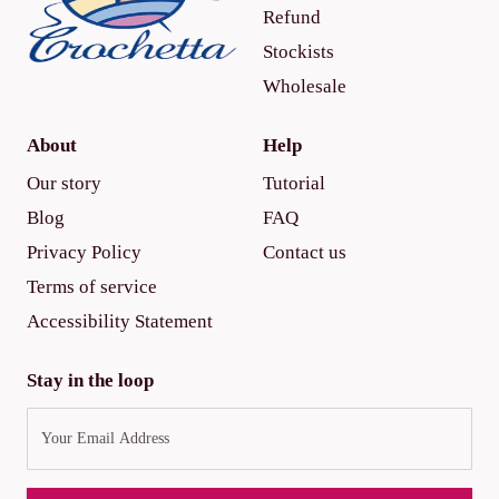
Refund
Stockists
Wholesale
About
Help
Our story
Tutorial
Blog
FAQ
Privacy Policy
Contact us
Terms of service
Accessibility Statement
Stay in the loop