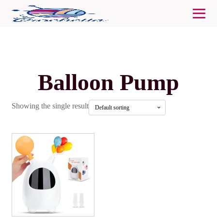
Balloon Pump
Showing the single result