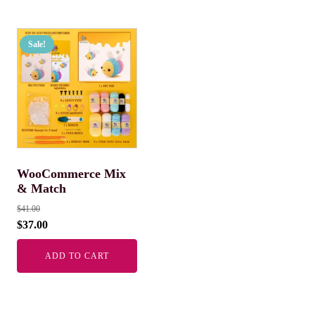
Sale!
WooCommerce Mix
& Match
$
41.00
$
37.00
ADD TO CART