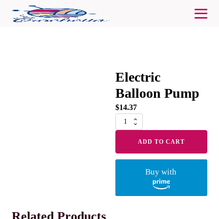
Electric
Balloon Pump
$
14.37
Electric
Balloon
Pump
ADD TO CART
quantity
Buy with
Related Products