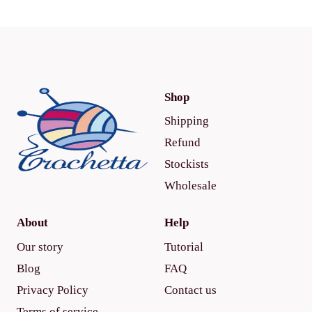
Shop
Shipping
Refund
Stockists
Wholesale
About
Help
Our story
Tutorial
Blog
FAQ
Privacy Policy
Contact us
Terms of service