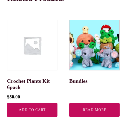
Crochet Plants Kit
Bundles
6pack
$
50.00
ADD TO CART
READ MORE