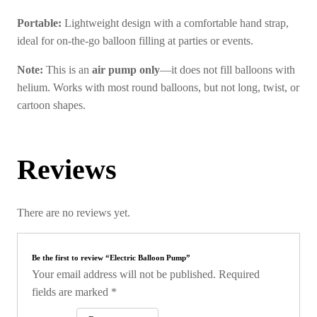
Portable:
Lightweight design with a comfortable hand strap,
ideal for on-the-go balloon filling at parties or events.
Note:
This is an
air pump only
—it does not fill balloons with
helium. Works with most round balloons, but not long, twist, or
cartoon shapes.
Reviews
There are no reviews yet.
Be the first to review “Electric Balloon Pump”
Your email address will not be published.
Required
fields are marked
*