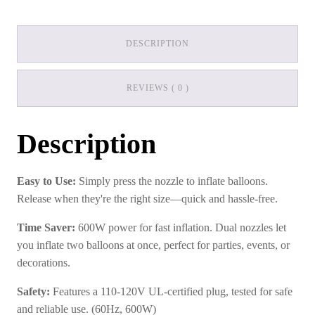
DESCRIPTION
REVIEWS ( 0 )
Description
Easy to Use:
Simply press the nozzle to inflate balloons.
Release when they're the right size—quick and hassle-free.
Time Saver:
600W power for fast inflation. Dual nozzles let
you inflate two balloons at once, perfect for parties, events, or
decorations.
Safety:
Features a 110-120V UL-certified plug, tested for safe
and reliable use. (60Hz, 600W)