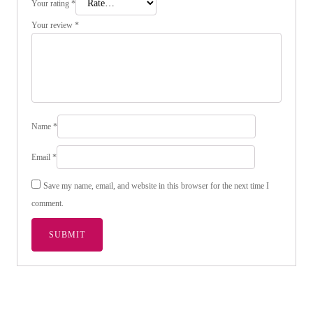
Your rating
*
Your review
*
Name
*
Email
*
Save my name, email, and website in this browser for the next time I
comment.