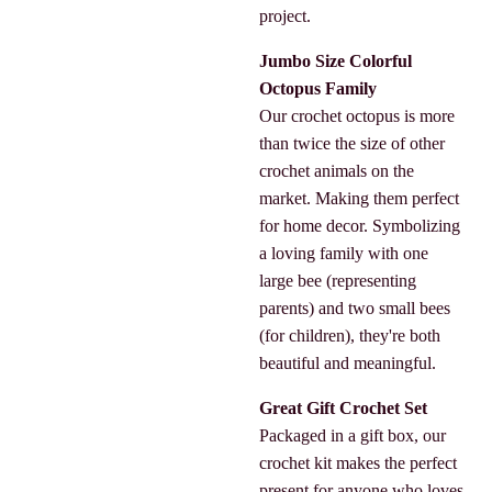
project.
Jumbo Size Colorful
Octopus Family
Our crochet octopus is more
than twice the size of other
crochet animals on the
market. Making them perfect
for home decor. Symbolizing
a loving family with one
large bee (representing
parents) and two small bees
(for children), they're both
beautiful and meaningful.
Great Gift Crochet Set
Packaged in a gift box, our
crochet kit makes the perfect
present for anyone who loves