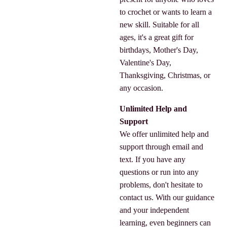
to crochet or wants to learn a
new skill. Suitable for all
ages, it's a great gift for
birthdays, Mother's Day,
Valentine's Day,
Thanksgiving, Christmas, or
any occasion.
Unlimited Help and
Support
We offer unlimited help and
support through email and
text. If you have any
questions or run into any
problems, don't hesitate to
contact us. With our guidance
and your independent
learning, even beginners can