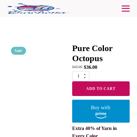
Pure Color
Sale!
Octopus
$
36.00
$
45.00
Pure
Color
Octopus
ADD TO CART
quantity
Buy with
Extra 40% of Yarn in
Every Color