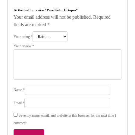
Be the first to review “Pure Color Octopus”
Your email address will not be published.
Required
fields are marked
*
Your rating
*
Your review
*
Name
*
Email
*
Save my name, email, and website in this browser for the next time I
comment.