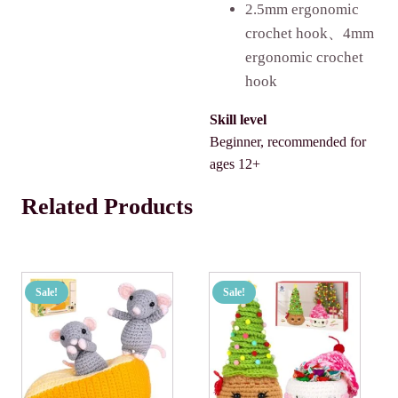
2.5mm ergonomic
crochet hook、4mm
ergonomic crochet
hook
Skill level
Beginner, recommended for
ages 12+
Related Products
Sale!
Sale!