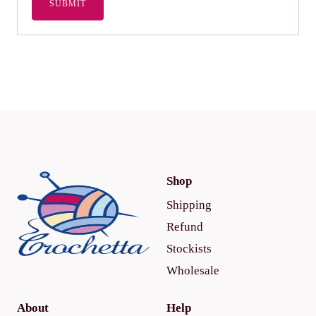
Shop
Shipping
Refund
Stockists
Wholesale
About
Help