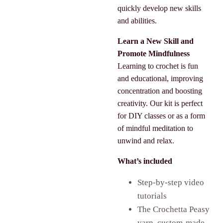
quickly develop new skills
and abilities.
Learn a New Skill and
Promote Mindfulness
Learning to crochet is fun
and educational, improving
concentration and boosting
creativity. Our kit is perfect
for DIY classes or as a form
of mindful meditation to
unwind and relax.
What’s included
Step-by-step video
tutorials
The Crochetta Peasy
yarn, custom-made