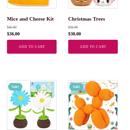
Mice and Cheese Kit
Christmas Trees
$
45.00
$
36.00
$
36.00
$
30.00
ADD TO CART
ADD TO CART
Sale!
Sale!