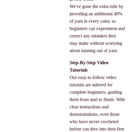
We've gone the extra mile by
providing an additional 40%
of yarn in every color, so
beginners can experiment and
correct any mistakes they
may make without worrying
about running out of yarn.
Step-By-Step Video
Tutorials
Our easy-to-follow video
tutorials are tailored for
complete beginners, guiding
them from start to finish. With
clear instructions and
demonstrations, even those
who have never crocheted
before can dive into their first