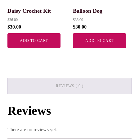
Daisy Crochet Kit
Balloon Dog
$
36.00
$
36.00
$
30.00
$
30.00
ADD TO CART
ADD TO CART
REVIEWS ( 0 )
Reviews
There are no reviews yet.