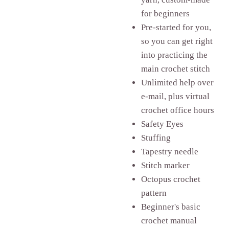
for beginners
Pre-started for you,
so you can get right
into practicing the
main crochet stitch
Unlimited help over
e-mail, plus virtual
crochet office hours
Safety Eyes
Stuffing
Tapestry needle
Stitch marker
Octopus crochet
pattern
Beginner's basic
crochet manual