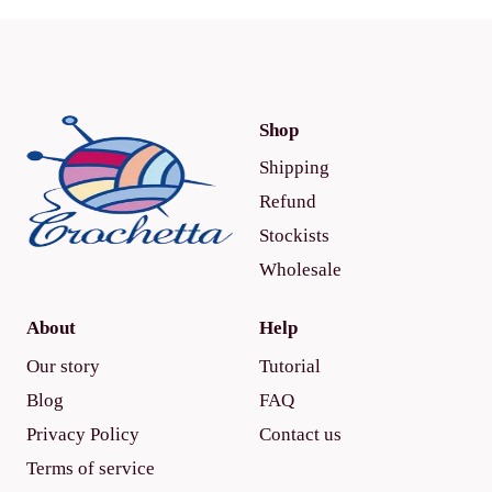
Shop
Shipping
Refund
Stockists
Wholesale
About
Help
Our story
Tutorial
Blog
FAQ
Privacy Policy
Contact us
Terms of service