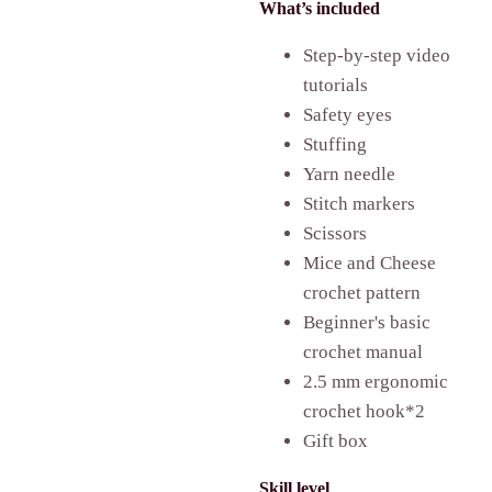
What’s included
Step-by-step video
tutorials
Safety eyes
Stuffing
Yarn needle
Stitch markers
Scissors
Mice and Cheese
crochet pattern
Beginner's basic
crochet manual
2.5 mm ergonomic
crochet hook*2
Gift box
Skill level