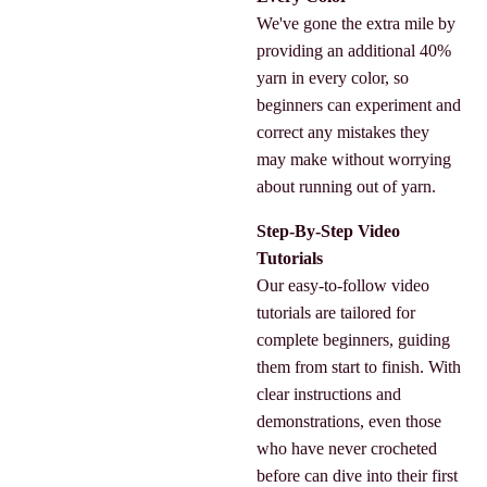
We've gone the extra mile by
providing an additional 40%
yarn in every color, so
beginners can experiment and
correct any mistakes they
may make without worrying
about running out of yarn.
Step-By-Step Video
Tutorials
Our easy-to-follow video
tutorials are tailored for
complete beginners, guiding
them from start to finish. With
clear instructions and
demonstrations, even those
who have never crocheted
before can dive into their first