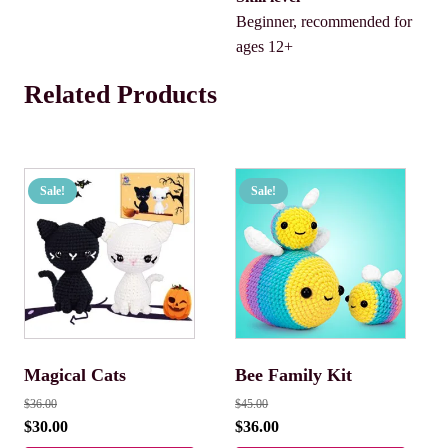
Beginner, recommended for
ages 12+
Related Products
Sale!
Sale!
Magical Cats
Bee Family Kit
$
36.00
$
45.00
$
30.00
$
36.00