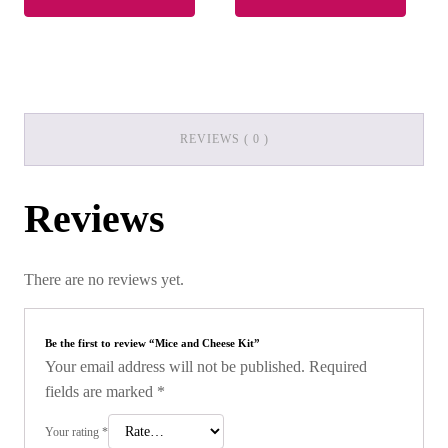
REVIEWS ( 0 )
Reviews
There are no reviews yet.
Be the first to review “Mice and Cheese Kit”
Your email address will not be published.
Required
fields are marked
*
Your rating
*