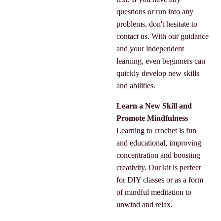
questions or run into any
problems, don't hesitate to
contact us. With our guidance
and your independent
learning, even beginners can
quickly develop new skills
and abilities.
Learn a New Skill and
Promote Mindfulness
Learning to crochet is fun
and educational, improving
concentration and boosting
creativity. Our kit is perfect
for DIY classes or as a form
of mindful meditation to
unwind and relax.