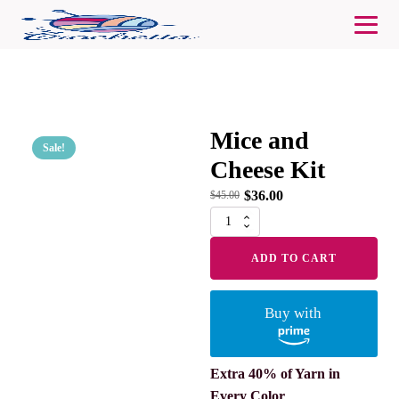
Mice and
Sale!
Cheese Kit
$
36.00
$
45.00
Mice
and
Cheese
ADD TO CART
Kit
quantity
Buy with
Extra 40% of Yarn in
Every Color