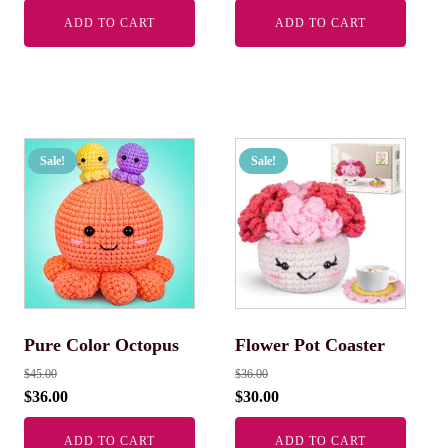
ADD TO CART
ADD TO CART
Sale!
Sale!
Pure Color Octopus
Flower Pot Coaster
$
45.00
$
36.00
$
36.00
$
30.00
ADD TO CART
ADD TO CART