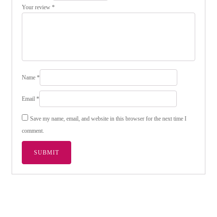
Your review
*
Name
*
Email
*
Save my name, email, and website in this browser for the next time I
comment.