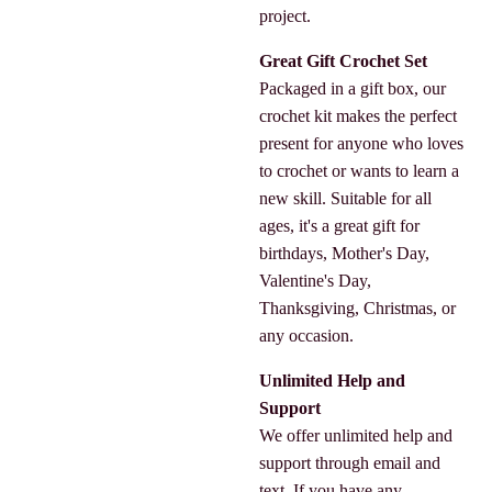
project.
Great Gift Crochet Set
Packaged in a gift box, our
crochet kit makes the perfect
present for anyone who loves
to crochet or wants to learn a
new skill. Suitable for all
ages, it's a great gift for
birthdays, Mother's Day,
Valentine's Day,
Thanksgiving, Christmas, or
any occasion.
Unlimited Help and
Support
We offer unlimited help and
support through email and
text. If you have any