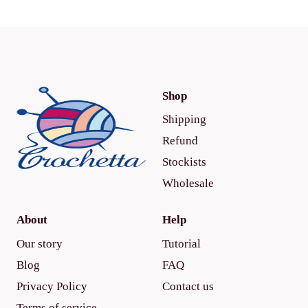
Shop
Shipping
Refund
Stockists
Wholesale
About
Help
Our story
Tutorial
Blog
FAQ
Privacy Policy
Contact us
Terms of service