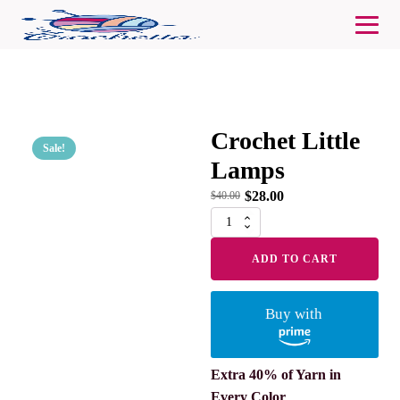
Crochet Little
Sale!
Lamps
$
28.00
$
40.00
Crochet
Little
Lamps
ADD TO CART
quantity
Buy with
Extra 40% of Yarn in
Every Color