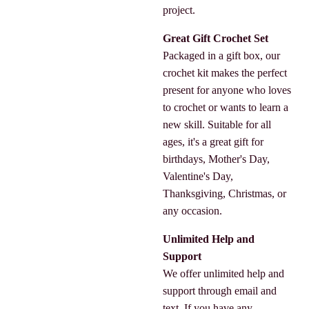
project.
Great Gift Crochet Set
Packaged in a gift box, our
crochet kit makes the perfect
present for anyone who loves
to crochet or wants to learn a
new skill. Suitable for all
ages, it's a great gift for
birthdays, Mother's Day,
Valentine's Day,
Thanksgiving, Christmas, or
any occasion.
Unlimited Help and
Support
We offer unlimited help and
support through email and
text. If you have any