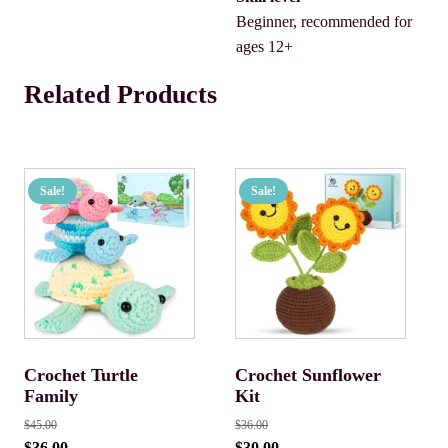
Beginner, recommended for
ages 12+
Related Products
Sale!
Sale!
Crochet Turtle
Crochet Sunflower
Family
Kit
$
45.00
$
36.00
$
36.00
$
30.00