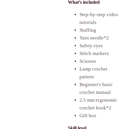
What’s included
Step-by-step video
tutorials
Stuffing
Yarn needle*2
Safety eyes
Stitch markers
Scissors
Lamp crochet
pattern
Beginner's basic
crochet manual
2.5 mm ergonomic
crochet hook*2
Gift box
Skill level