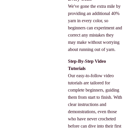
We've gone the extra mile by
providing an additional 40%
yarn in every color, so
beginners can experiment and
correct any mistakes they
may make without worrying
about running out of yarn.
Step-By-Step Video
Tutorials
Our easy-to-follow video
tutorials are tailored for
complete beginners, guiding
them from start to finish. With
clear instructions and
demonstrations, even those
who have never crocheted
before can dive into their first