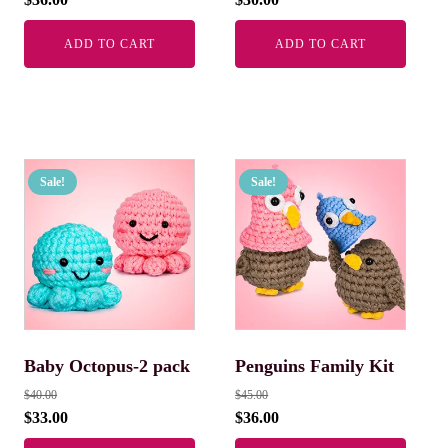
ADD TO CART
ADD TO CART
Sale!
Sale!
Baby Octopus-2 pack
Penguins Family Kit
$
40.00
$
45.00
$
33.00
$
36.00