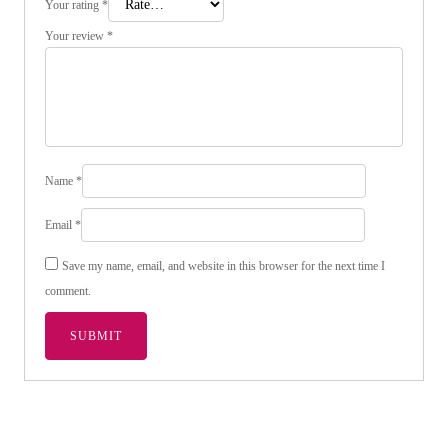
Your rating
*
Your review
*
Name
*
Email
*
Save my name, email, and website in this browser for the next time I
comment.