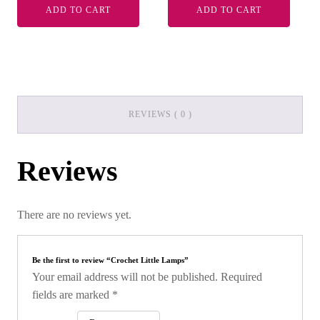
ADD TO CART
ADD TO CART
REVIEWS ( 0 )
Reviews
There are no reviews yet.
Be the first to review “Crochet Little Lamps”
Your email address will not be published.
Required
fields are marked
*