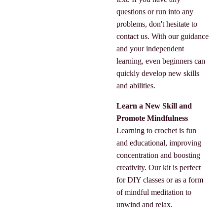
questions or run into any
problems, don't hesitate to
contact us. With our guidance
and your independent
learning, even beginners can
quickly develop new skills
and abilities.
Learn a New Skill and
Promote Mindfulness
Learning to crochet is fun
and educational, improving
concentration and boosting
creativity. Our kit is perfect
for DIY classes or as a form
of mindful meditation to
unwind and relax.