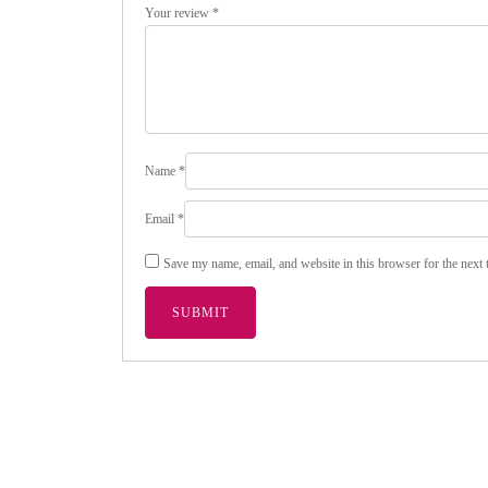
Your review
*
Name
*
Email
*
Save my name, email, and website in this browser for the next