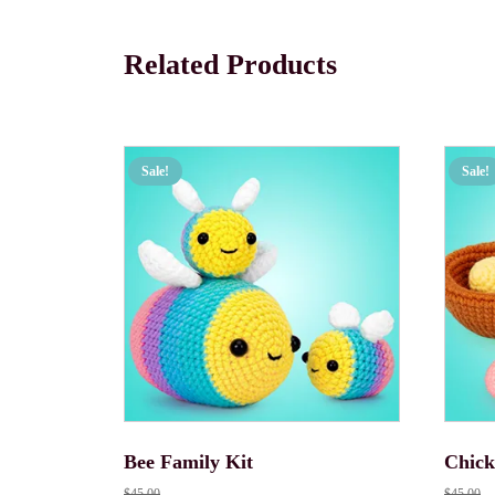
Related Products
Sale!
Sale!
Bee Family Kit
Chick
$
45.00
$
45.00