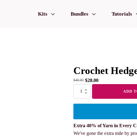
Kits
Bundles
Tutorials
Crochet Hedg
$
28.00
$
40.00
Crochet
ADD T
Hedgehogs
quantity
Extra 40% of Yarn in Every C
We've gone the extra mile by pro