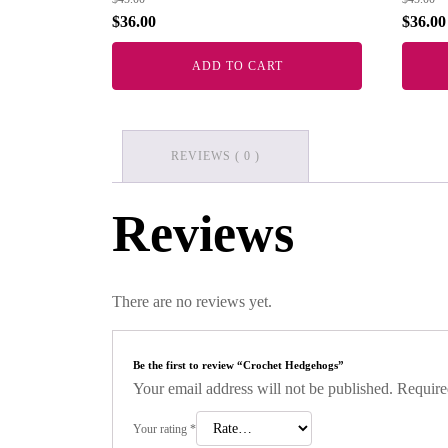
$
36.00
$
36.00
ADD TO CART
REVIEWS ( 0 )
Reviews
There are no reviews yet.
Be the first to review “Crochet Hedgehogs”
Your email address will not be published.
Require
Your rating
*