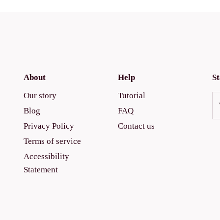
About
Help
St
Our story
Tutorial
Blog
FAQ
Privacy Policy
Contact us
Terms of service
Accessibility
Statement