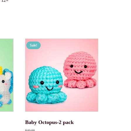
s 12+
Sale!
Baby Octopus-2 pack
$
40.00