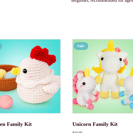
Beginner, recommended for age
Sale!
en Family Kit
Unicorn Family Kit
$
45.00