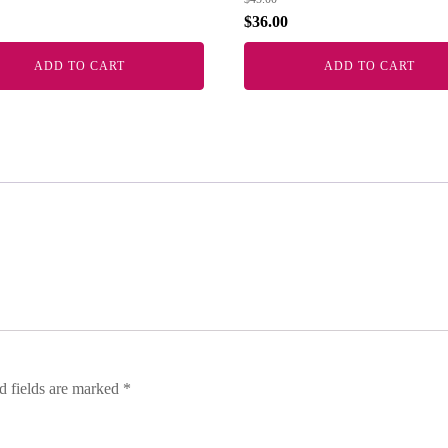
$
36.00
ADD TO CART
ADD TO CART
d fields are marked
*