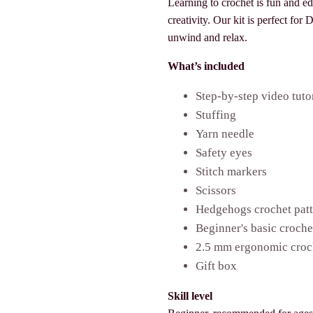
Learning to crochet is fun and e
creativity. Our kit is perfect for
unwind and relax.
What’s included
Step-by-step video tuto
Stuffing
Yarn needle
Safety eyes
Stitch markers
Scissors
Hedgehogs crochet pat
Beginner's basic croch
2.5 mm ergonomic croc
Gift box
Skill level