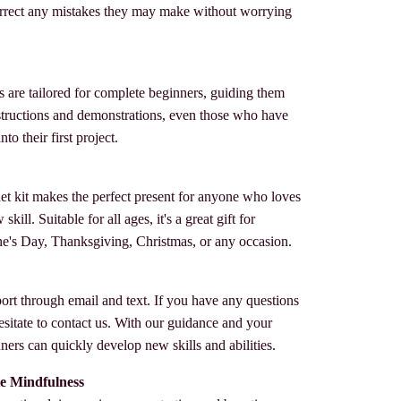
rrect any mistakes they may make without worrying
s are tailored for complete beginners, guiding them
instructions and demonstrations, even those who have
to their first project.
het kit makes the perfect present for anyone who loves
kill. Suitable for all ages, it's a great gift for
ne's Day, Thanksgiving, Christmas, or any occasion.
ort through email and text. If you have any questions
esitate to contact us. With our guidance and your
ers can quickly develop new skills and abilities.
e Mindfulness