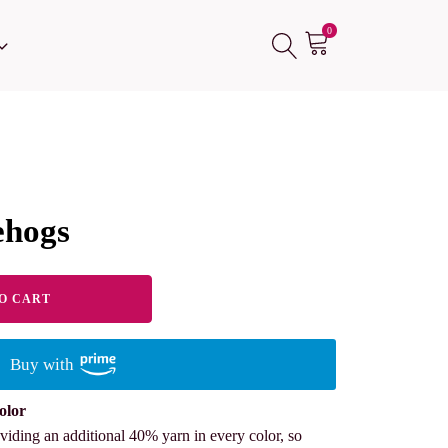
0
ehogs
O CART
Buy with
olor
viding an additional 40% yarn in every color, so