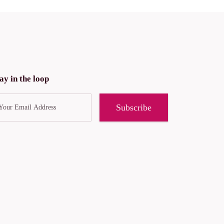
ay in the loop
Subscribe