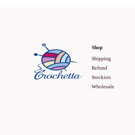
Shop
Shipping
Refund
Stockists
Wholesale