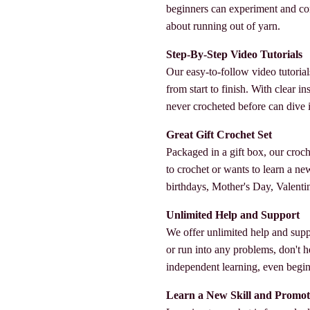
beginners can experiment and co
about running out of yarn.
Step-By-Step Video Tutorials
Our easy-to-follow video tutorial
from start to finish. With clear 
never crocheted before can dive in
Great Gift Crochet Set
Packaged in a gift box, our croc
to crochet or wants to learn a new s
birthdays, Mother's Day, Valenti
Unlimited Help and Support
We offer unlimited help and supp
or run into any problems, don't h
independent learning, even beginn
Learn a New Skill and Promot