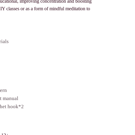
ducational, improving concentration and boosting
 DIY classes or as a form of mindful meditation to
rials
tern
et manual
het hook*2