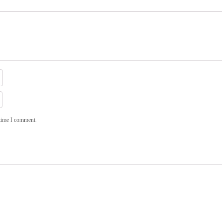
 time I comment.