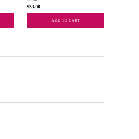
$
33.00
ADD TO CART