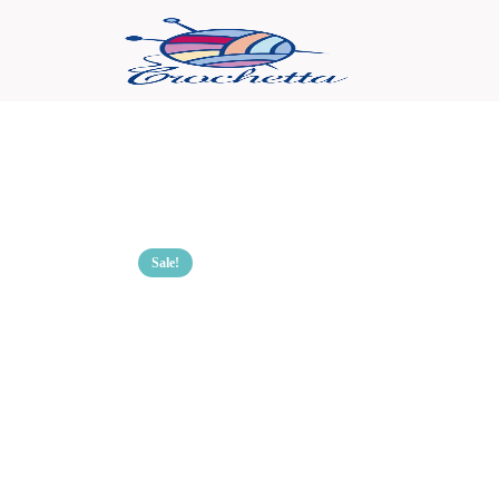
Sale!