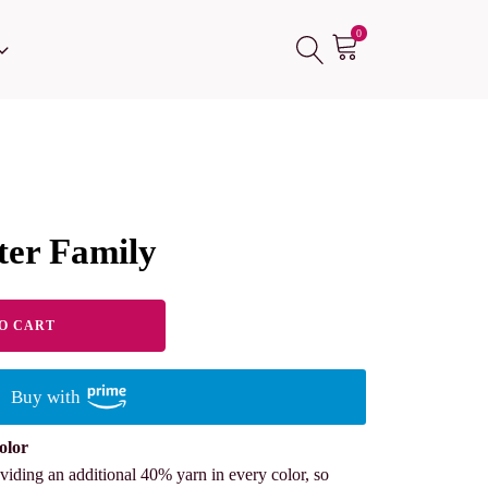
0
er Family
O CART
Buy with
olor
viding an additional 40% yarn in every color, so