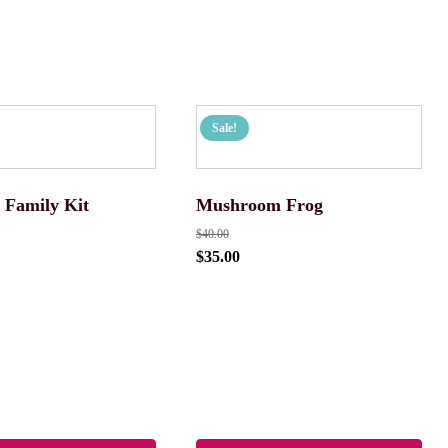
Sale!
 Family Kit
Mushroom Frog
$
40.00
$
35.00