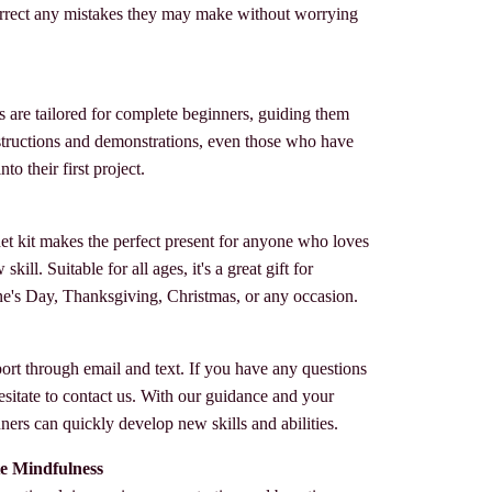
rrect any mistakes they may make without worrying
s are tailored for complete beginners, guiding them
instructions and demonstrations, even those who have
to their first project.
het kit makes the perfect present for anyone who loves
kill. Suitable for all ages, it's a great gift for
ne's Day, Thanksgiving, Christmas, or any occasion.
ort through email and text. If you have any questions
esitate to contact us. With our guidance and your
ers can quickly develop new skills and abilities.
e Mindfulness