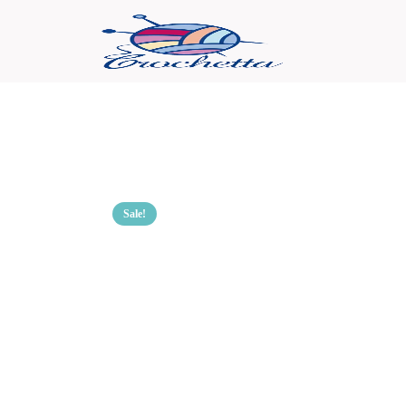
Sale!