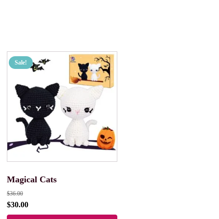
Sale!
Magical Cats
$
36.00
$
30.00