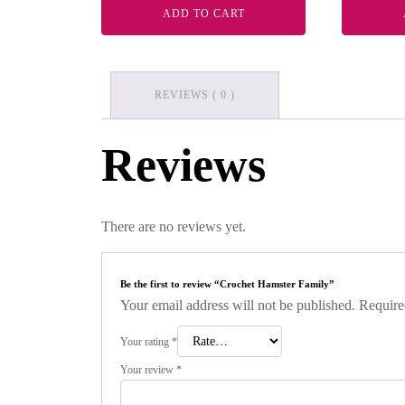
ADD TO CART
REVIEWS ( 0 )
Reviews
There are no reviews yet.
Be the first to review “Crochet Hamster Family”
Your email address will not be published.
Require
Your rating
*
Your review
*