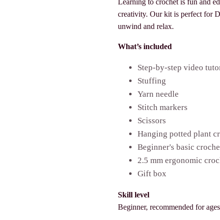
Learning to crochet is fun and e
creativity. Our kit is perfect for
unwind and relax.
What’s included
Step-by-step video tuto
Stuffing
Yarn needle
Stitch markers
Scissors
Hanging potted plant cr
Beginner's basic croch
2.5 mm ergonomic croc
Gift box
Skill level
Beginner, recommended for age