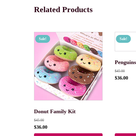
Related Products
Sale!
Sale!
Penguins
$
45.00
$
36.00
Donut Family Kit
$
45.00
$
36.00