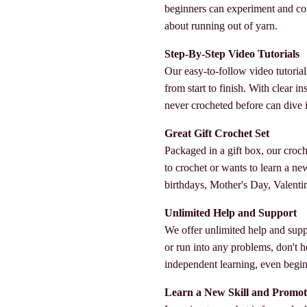
beginners can experiment and co
about running out of yarn.
Step-By-Step Video Tutorials
Our easy-to-follow video tutorial
from start to finish. With clear 
never crocheted before can dive in
Great Gift Crochet Set
Packaged in a gift box, our croc
to crochet or wants to learn a new s
birthdays, Mother's Day, Valenti
Unlimited Help and Support
We offer unlimited help and supp
or run into any problems, don't h
independent learning, even beginn
Learn a New Skill and Promot