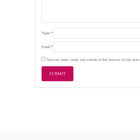
Name
*
Email
*
Save my name, email, and website in this browser for the next