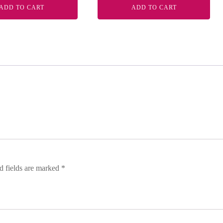
ADD TO CART
ADD TO CART
d fields are marked
*