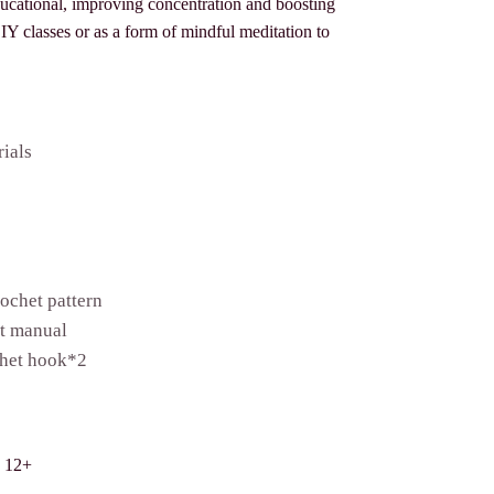
ducational, improving concentration and boosting
 DIY classes or as a form of mindful meditation to
rials
ochet pattern
et manual
het hook*2
s 12+