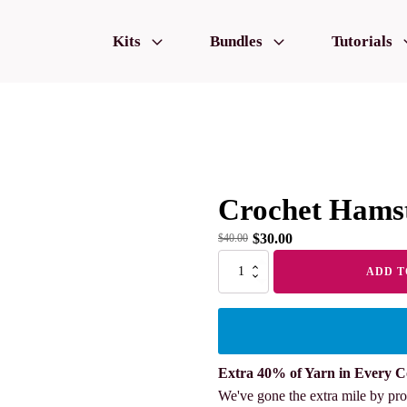
Kits
Bundles
Tutorials
Crochet Hamst
$
30.00
$
40.00
Crochet
ADD T
Hamster
Family
quantity
Extra 40% of Yarn in Every C
We've gone the extra mile by pro