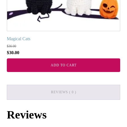
Magical Cats
$
36.00
$
30.00
ADD TO CART
REVIEWS ( 0 )
Reviews