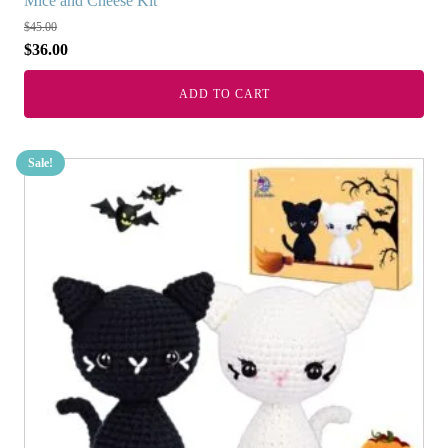
Mice and Cheese Kit
$
45.00
$
36.00
ADD TO CART
Sale!