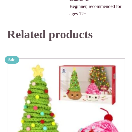
Beginner, recommended for
ages 12+
Related products
Sale!