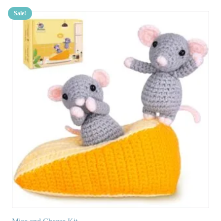
Sale!