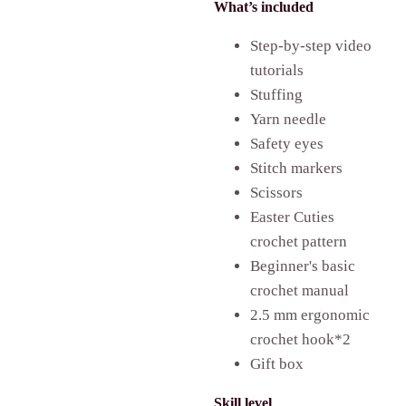
What’s included
Step-by-step video
tutorials
Stuffing
Yarn needle
Safety eyes
Stitch markers
Scissors
Easter Cuties
crochet pattern
Beginner's basic
crochet manual
2.5 mm ergonomic
crochet hook*2
Gift box
Skill level