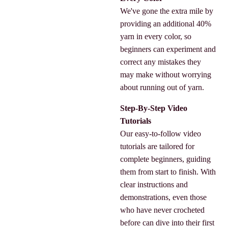
We've gone the extra mile by
providing an additional 40%
yarn in every color, so
beginners can experiment and
correct any mistakes they
may make without worrying
about running out of yarn.
Step-By-Step Video
Tutorials
Our easy-to-follow video
tutorials are tailored for
complete beginners, guiding
them from start to finish. With
clear instructions and
demonstrations, even those
who have never crocheted
before can dive into their first