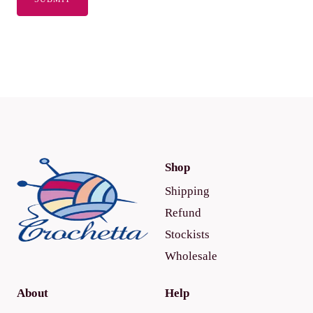
Shop
Shipping
Refund
Stockists
Wholesale
About
Help