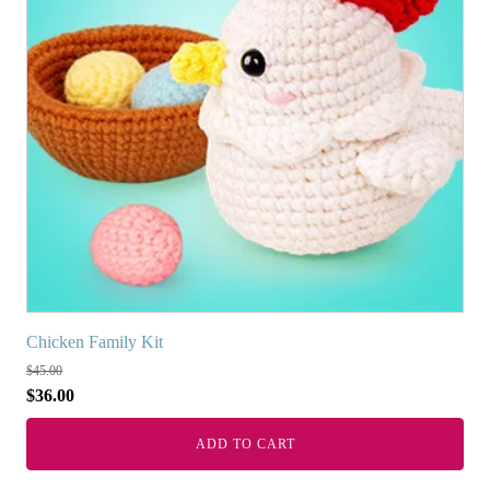
Chicken Family Kit
$
45.00
$
36.00
ADD TO CART