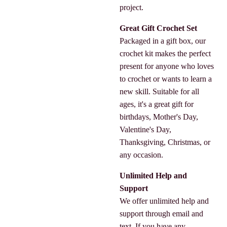
project.
Great Gift Crochet Set
Packaged in a gift box, our
crochet kit makes the perfect
present for anyone who loves
to crochet or wants to learn a
new skill. Suitable for all
ages, it's a great gift for
birthdays, Mother's Day,
Valentine's Day,
Thanksgiving, Christmas, or
any occasion.
Unlimited Help and
Support
We offer unlimited help and
support through email and
text. If you have any