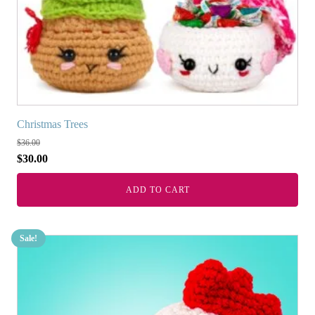
Christmas Trees
$
36.00
$
30.00
ADD TO CART
Sale!