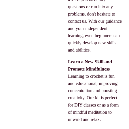
questions or run into any
problems, don't hesitate to
contact us. With our guidance
and your independent
learning, even beginners can
quickly develop new skills
and abilities.
Learn a New Skill and
Promote Mindfulness
Learning to crochet is fun
and educational, improving
concentration and boosting
creativity. Our kit is perfect
for DIY classes or as a form
of mindful meditation to
unwind and relax.