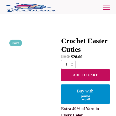
Crochet Easter
Sale!
Cuties
$
28.00
$
40.00
Crochet
Easter
Cuties
ADD TO CART
quantity
Buy with
Extra 40% of Yarn in
Every Color