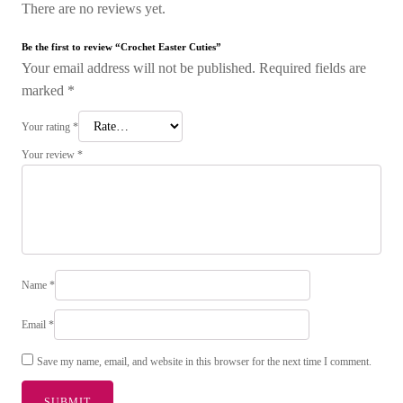
There are no reviews yet.
Be the first to review “Crochet Easter Cuties”
Your email address will not be published.
Required fields are
marked
*
Your rating
*
Your review
*
Name
*
Email
*
Save my name, email, and website in this browser for the next time I comment.