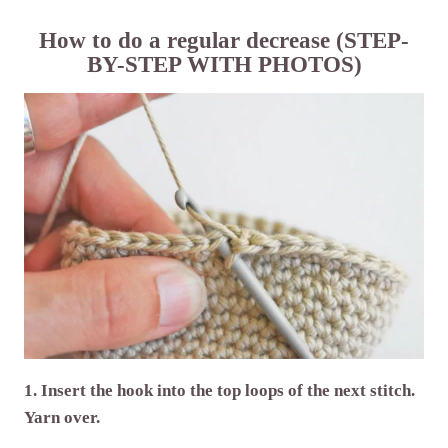
How to do a regular decrease (STEP-
BY-STEP WITH PHOTOS)
1. Insert the hook into the top loops of the next stitch.
Yarn over.