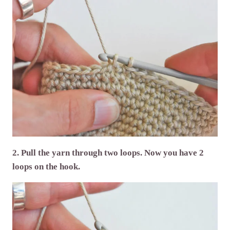
2. Pull the yarn through two loops. Now you have 2
loops on the hook.