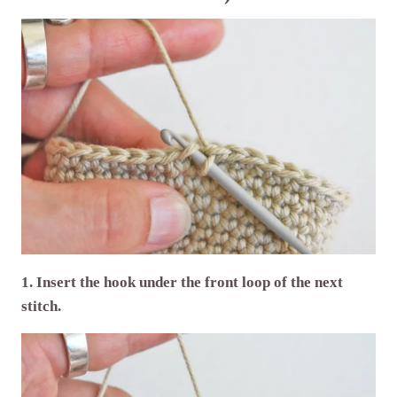
1. Insert the hook under the front loop of the next
stitch.