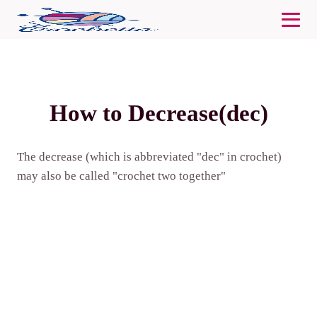
How to Decrease(dec)
The decrease (which is abbreviated "dec" in crochet)
may also be called "crochet two together"