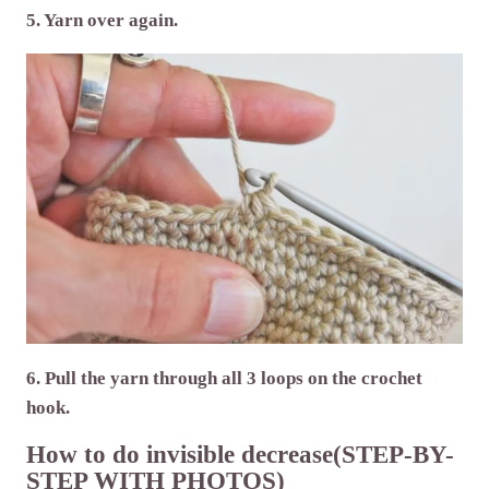
5. Yarn over again.
6. Pull the yarn through all 3 loops on the crochet
hook.
How to do invisible decrease(STEP-BY-
STEP WITH PHOTOS)