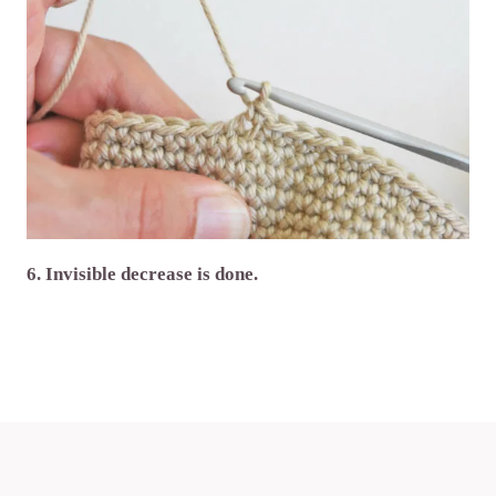
6. Invisible decrease is done.