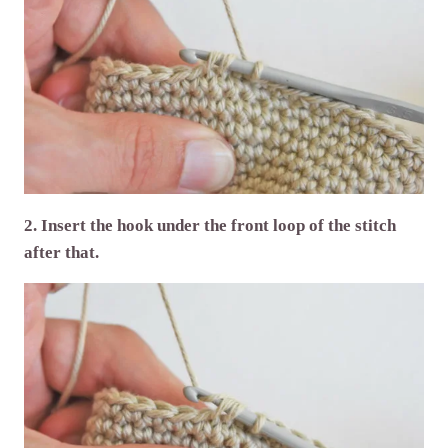
2. Insert the hook under the front loop of the stitch
after that.