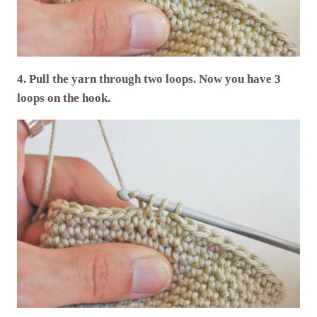
4. Pull the yarn through two loops. Now you have 3
loops on the hook.