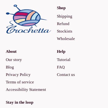
Shop
Shipping
Refund
Stockists
Wholesale
About
Help
Our story
Tutorial
Blog
FAQ
Privacy Policy
Contact us
Terms of service
Accessibility Statement
Stay in the loop