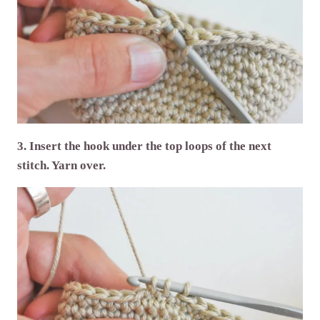
3. Insert the hook under the top loops of the next
stitch. Yarn over.