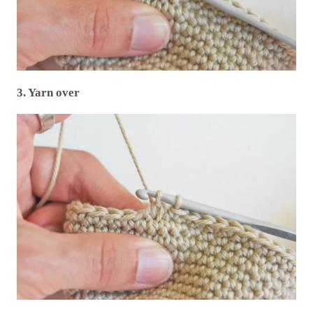
3. Yarn over