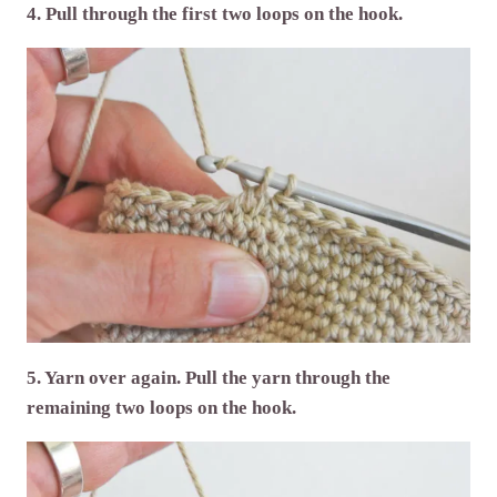
4. Pull through the first two loops on the hook.
5. Yarn over again. Pull the yarn through the
remaining two loops on the hook.