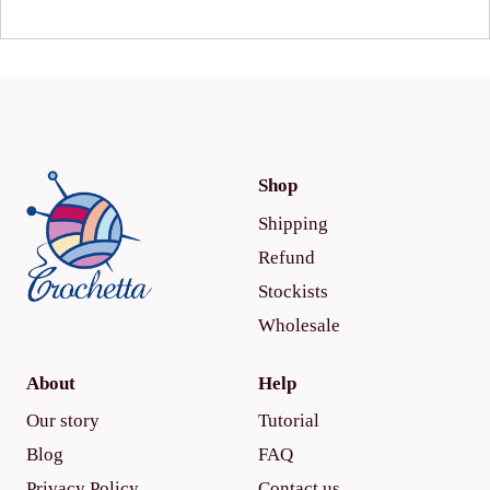
Shop
Shipping
Refund
Stockists
Wholesale
About
Help
Our story
Tutorial
Blog
FAQ
Privacy Policy
Contact us