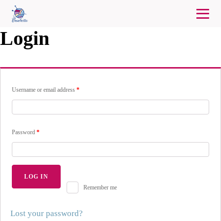
Login
Username or email address
*
Password
*
LOG IN
Remember me
Lost your password?