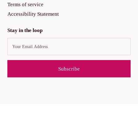
Terms of service
Accessibility Statement
Stay in the loop
Subscribe