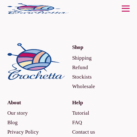
Shop
Shipping
Refund
Stockists
Wholesale
About
Help
Our story
Tutorial
Blog
FAQ
Privacy Policy
Contact us